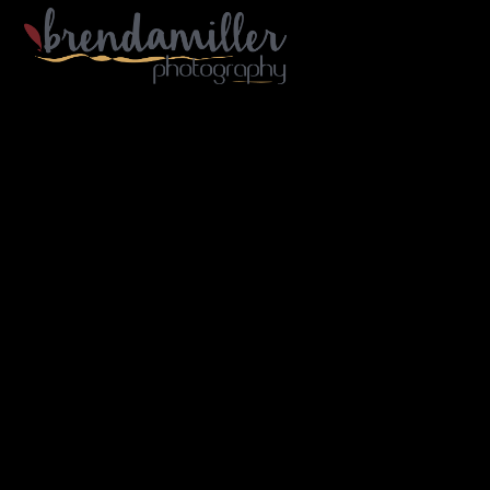
Gallery Home
Portfolio
Architecture
Industry
Portraiture
Travel
B/W
About