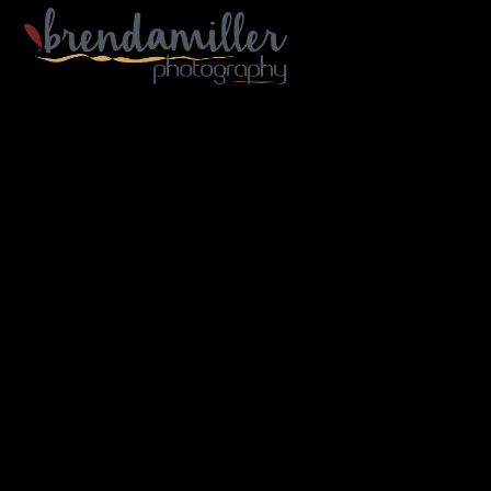
Gallery Home
Portfolio
Architecture
Industry
Portraiture
Travel
B/W
About