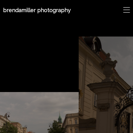
brendamiller photography