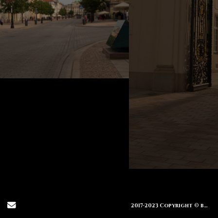
Send Email
2017-2023 Copyright © brendamiller