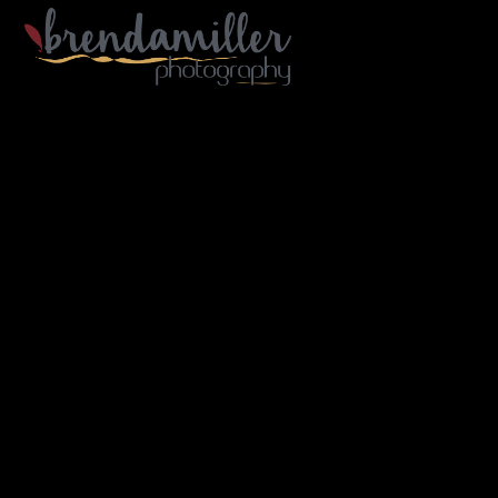
Gallery Home
Portfolio
Architecture
Industry
Portraiture
Travel
B/W
About