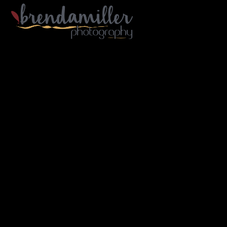
Gallery Home
Portfolio
Architecture
Industry
Portraiture
Travel
B/W
About